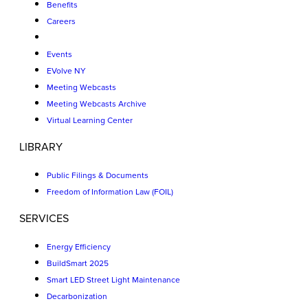
Benefits
Careers
Events
EVolve NY
Meeting Webcasts
Meeting Webcasts Archive
Virtual Learning Center
LIBRARY
Public Filings & Documents
Freedom of Information Law (FOIL)
SERVICES
Energy Efficiency
BuildSmart 2025
Smart LED Street Light Maintenance
Decarbonization