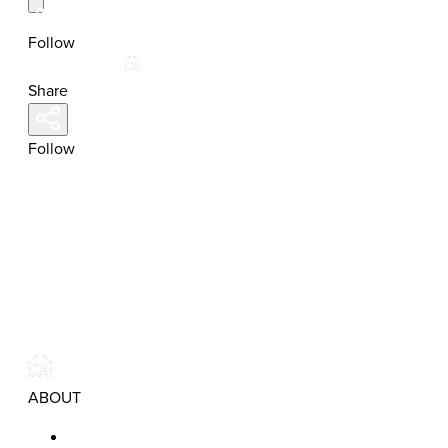
Follow
Share
Follow
ABOUT