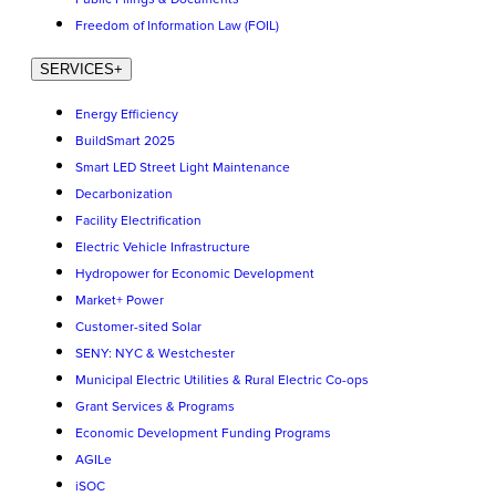
Freedom of Information Law (FOIL)
SERVICES
+
Energy Efficiency
BuildSmart 2025
Smart LED Street Light Maintenance
Decarbonization
Facility Electrification
Electric Vehicle Infrastructure
Hydropower for Economic Development
Market+ Power
Customer-sited Solar
SENY: NYC & Westchester
Municipal Electric Utilities & Rural Electric Co-ops
Grant Services & Programs
Economic Development Funding Programs
AGILe
iSOC