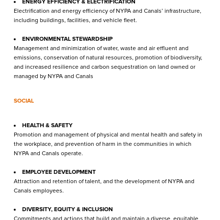
ENERGY EFFICIENCY & ELECTRIFICATION
Electrification and energy efficiency of NYPA and Canals’ infrastructure,
including buildings, facilities, and vehicle fleet.
ENVIRONMENTAL STEWARDSHIP
Management and minimization of water, waste and air effluent and
emissions, conservation of natural resources, promotion of biodiversity,
and increased resilience and carbon sequestration on land owned or
managed by NYPA and Canals
SOCIAL
HEALTH & SAFETY
Promotion and management of physical and mental health and safety in
the workplace, and prevention of harm in the communities in which
NYPA and Canals operate.
EMPLOYEE DEVELOPMENT
Attraction and retention of talent, and the development of NYPA and
Canals employees.
DIVERSITY, EQUITY & INCLUSION
Commitments and actions that build and maintain a diverse, equitable