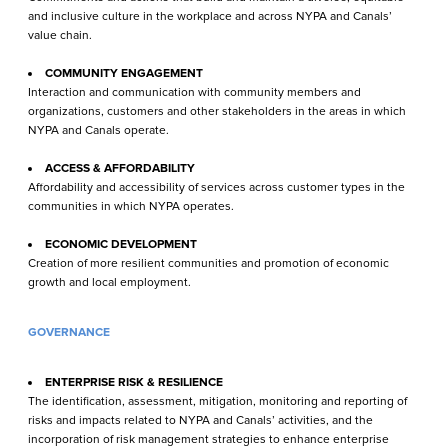
and inclusive culture in the workplace and across NYPA and Canals’
value chain.
COMMUNITY ENGAGEMENT
Interaction and communication with community members and
organizations, customers and other stakeholders in the areas in which
NYPA and Canals operate.
ACCESS & AFFORDABILITY
Affordability and accessibility of services across customer types in the
communities in which NYPA operates.
ECONOMIC DEVELOPMENT
Creation of more resilient communities and promotion of economic
growth and local employment.
GOVERNANCE
ENTERPRISE RISK & RESILIENCE
The identification, assessment, mitigation, monitor­ing and reporting of
risks and impacts related to NYPA and Canals’ activities, and the
incorporation of risk management strategies to enhance enter­prise