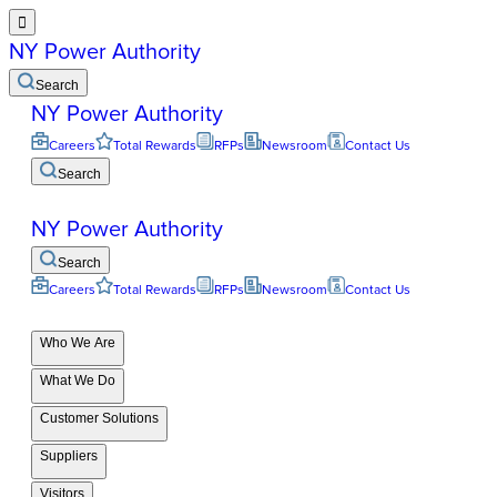

NY Power Authority
Search
NY Power Authority
Careers
Total Rewards
RFPs
Newsroom
Contact Us
Search
NY Power Authority
Search
Careers
Total Rewards
RFPs
Newsroom
Contact Us
Who We Are
What We Do
Customer Solutions
Suppliers
Visitors