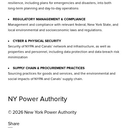
resilience, including plans for emergencies and disasters, into both
long-term planning and day-to-day operations
REGULATORY MANAGEMENT & COMPLIANCE
Management and compliance with relevant federal, New York State, and
local environmental and socioeconomic laws and regulations.
CYBER & PHYSICAL SECURITY
Security of NYPA and Canals’ network and infrastructure, as well as
properties and personnel, including data protection and data breach risk
minimization
SUPPLY CHAIN & PROCUREMENT PRACTICES
Sourcing practices for goods and services, and the environmental and
social impacts of NYPA and Canals’ supply chain.
NY Power Authority
© 2026 New York Power Authority
Share