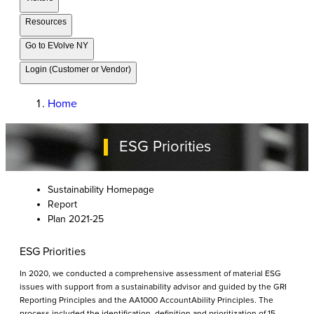
Resources
Go to EVolve NY
Login (Customer or Vendor)
Home
ESG Priorities
Sustainability Homepage
Report
Plan 2021-25
ESG Priorities
In 2020, we conducted a comprehensive assessment of material ESG
issues with support from a sustainability advisor and guided by the GRI
Reporting Principles and the AA1000 AccountAbility Principles. The
process included the identification, definition and prioritization of 15