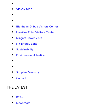
VISION2030
Blenheim-Gilboa Visitors Center
Hawkins Point Visitors Center
Niagara Power Vista
NY Energy Zone
Sustainability
Environmental Justice
Supplier Diversity
Contact
THE LATEST
RFPs
Newsroom