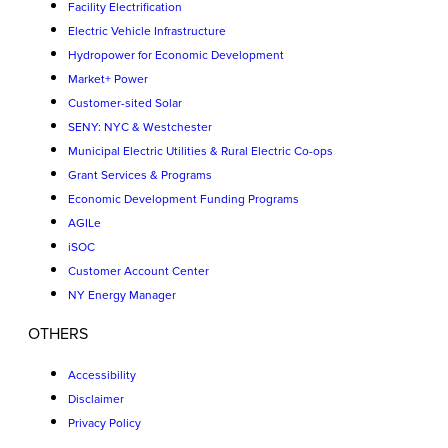
Facility Electrification
Electric Vehicle Infrastructure
Hydropower for Economic Development
Market+ Power
Customer-sited Solar
SENY: NYC & Westchester
Municipal Electric Utilities & Rural Electric Co-ops
Grant Services & Programs
Economic Development Funding Programs
AGILe
iSOC
Customer Account Center
NY Energy Manager
OTHERS
Accessibility
Disclaimer
Privacy Policy