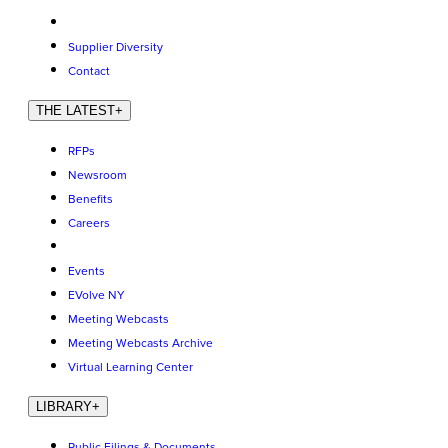
Supplier Diversity
Contact
THE LATEST
+
RFPs
Newsroom
Benefits
Careers
Events
EVolve NY
Meeting Webcasts
Meeting Webcasts Archive
Virtual Learning Center
LIBRARY
+
Public Filings & Documents