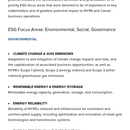
priority ESG focus areas that were deemed to be of importance to key
stakeholders and of greatest potential impact to NYPA and Canals’
business operations.
ESG Focus Areas: Environmental, Social, Governance
ENVIRONMENTAL
CLIMATE CHANGE & GHG EMISSIONS
Adaptation to and mitigation of climate change impacts and risks, and
the capitalization of associated business opportunities, as well as
NYPA’s Scope 1 (direct), Scope 2 (energy indirect) and Scope 3 (other
indirect) green­house gas emissions
RENEWABLE ENERGY & ENERGY STORAGE
Renewable energy capacity, generation, storage, and consumption.
ENERGY RELIABILITY
Reliability of NYPA’s network and infrastructure for consistent and
uninterrupted supply, including optimization and innovation of smart grid
technologies and transmission systems