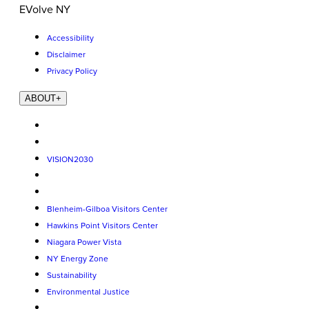
EVolve NY
Accessibility
Disclaimer
Privacy Policy
ABOUT
+
VISION2030
Blenheim-Gilboa Visitors Center
Hawkins Point Visitors Center
Niagara Power Vista
NY Energy Zone
Sustainability
Environmental Justice