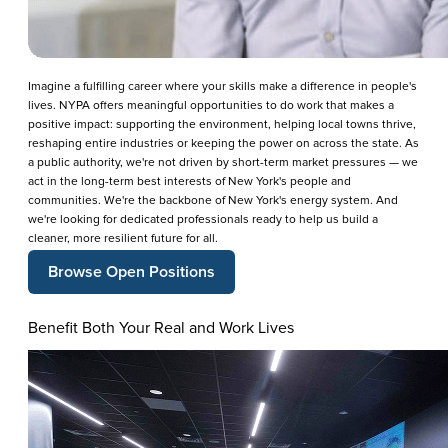
Imagine a fulfilling career where your skills make a difference in people's
lives. NYPA offers meaningful opportunities to do work that makes a
positive impact: supporting the environment, helping local towns thrive,
reshaping entire industries or keeping the power on across the state. As
a public authority, we're not driven by short-term market pressures — we
act in the long-term best interests of New York's people and
communities. We're the backbone of New York's energy system. And
we're looking for dedicated professionals ready to help us build a
cleaner, more resilient future for all.
Browse Open Positions
Benefit Both Your Real and Work Lives