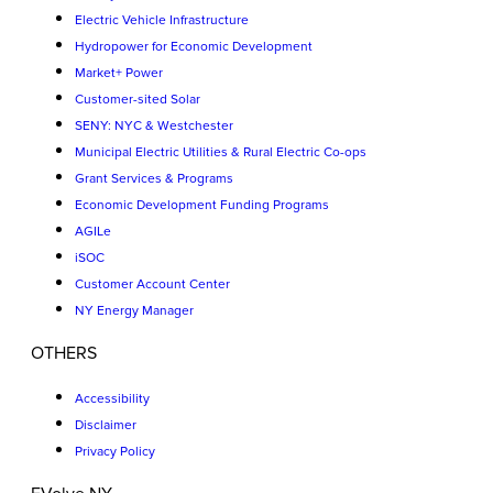
Electric Vehicle Infrastructure
Hydropower for Economic Development
Market+ Power
Customer-sited Solar
SENY: NYC & Westchester
Municipal Electric Utilities & Rural Electric Co-ops
Grant Services & Programs
Economic Development Funding Programs
AGILe
iSOC
Customer Account Center
NY Energy Manager
OTHERS
Accessibility
Disclaimer
Privacy Policy