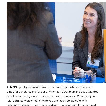
At NYPA, you'll join an inclusive culture of people who care for each
other, for our state, and for our environment. Our team includes talented
people of all backgrounds, experiences and education. Whatever your
role, you'll be welcomed for who you are. You'll collaborate with
colleagues who are smart, hard-working, generous with their time and