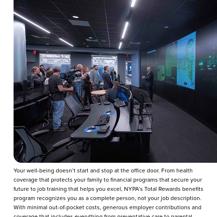
Your well-being doesn’t start and stop at the office door. From health
coverage that protects your family to financial programs that secure your
future to job training that helps you excel, NYPA’s Total Rewards benefits
program recognizes you as a complete person, not your job description.
With minimal out-of-pocket costs, generous employer contributions and
coverage that includes everything from preventative care to parental