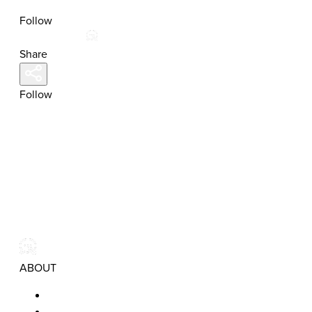
Follow
Share
Follow
ABOUT