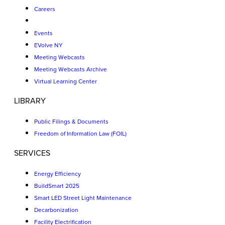
Careers
Events
EVolve NY
Meeting Webcasts
Meeting Webcasts Archive
Virtual Learning Center
LIBRARY
Public Filings & Documents
Freedom of Information Law (FOIL)
SERVICES
Energy Efficiency
BuildSmart 2025
Smart LED Street Light Maintenance
Decarbonization
Facility Electrification