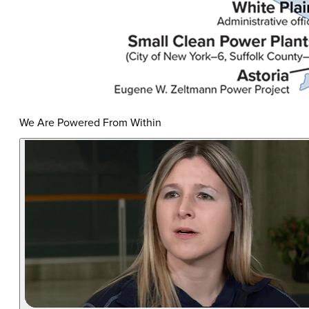
We Are Powered From Within