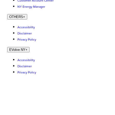
Customer Account Center
NY Energy Manager
OTHERS
+
Accessibility
Disclaimer
Privacy Policy
EVolve NY
+
Accessibility
Disclaimer
Privacy Policy