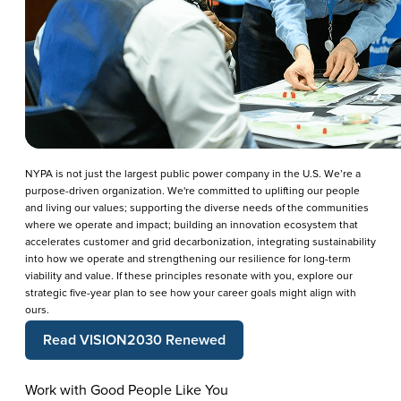
NYPA is not just the largest public power company in the U.S. We’re a
purpose-driven organization. We're committed to uplifting our people
and living our values; supporting the diverse needs of the communities
where we operate and impact; building an innovation ecosystem that
accelerates customer and grid decarbonization, integrating sustainability
into how we operate and strengthening our resilience for long-term
viability and value. If these principles resonate with you, explore our
strategic five-year plan to see how your career goals might align with
ours.
Read VISION2030 Renewed
Work with Good People Like You