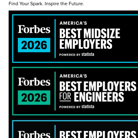
Find Your Spark. Inspire the Future.