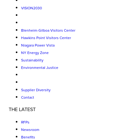
VISION2030
Blenheim-Gilboa Visitors Center
Hawkins Point Visitors Center
Niagara Power Vista
NY Energy Zone
Sustainability
Environmental Justice
Supplier Diversity
Contact
THE LATEST
RFPs
Newsroom
Benefits