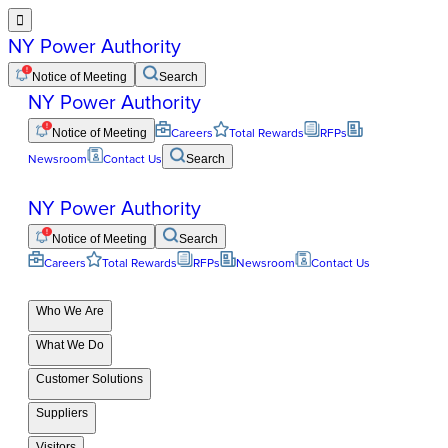

NY Power Authority
Notice of Meeting
Search
NY Power Authority
Notice of Meeting
Careers
Total Rewards
RFPs
Newsroom
Contact Us
Search
NY Power Authority
Notice of Meeting
Search
Careers
Total Rewards
RFPs
Newsroom
Contact Us
Who We Are
What We Do
Customer Solutions
Suppliers
Visitors