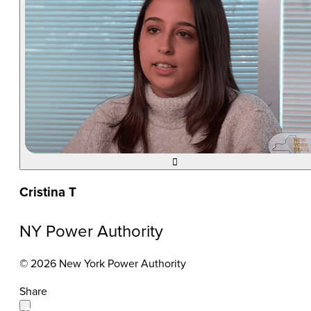

Cristina T
NY Power Authority
© 2026 New York Power Authority
Share