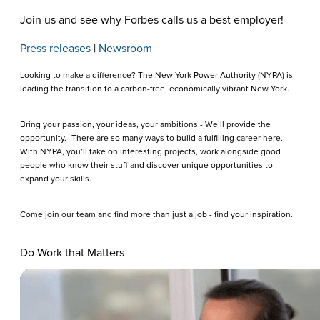
Join us and see why Forbes calls us a best employer!
Press releases
|
Newsroom
Looking to make a difference? The New York Power Authority (NYPA) is
leading the transition to a carbon-free, economically vibrant New York.
Bring your passion, your ideas, your ambitions - We’ll provide the
opportunity. There are so many ways to build a fulfilling career here.
With NYPA, you’ll take on interesting projects, work alongside good
people who know their stuff and discover unique opportunities to
expand your skills.
Come join our team and find more than just a job - find your inspiration.
Do Work that Matters