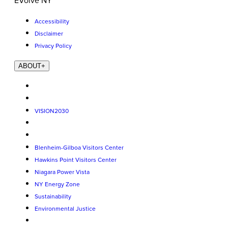
EVolve NY
Accessibility
Disclaimer
Privacy Policy
ABOUT
+
VISION2030
Blenheim-Gilboa Visitors Center
Hawkins Point Visitors Center
Niagara Power Vista
NY Energy Zone
Sustainability
Environmental Justice