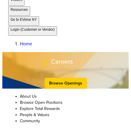
Resources
Go to EVolve NY
Login (Customer or Vendor)
Home
Careers
Browse Openings
About Us
Browse Open Positions
Explore Total Rewards
People & Values
Community