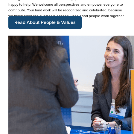
happy to help. We welcome all perspectives and empower everyone to
contribute. Your hard work will be recognized and celebrated, because
we know great achievements happen when good people work together.
Read About People & Values