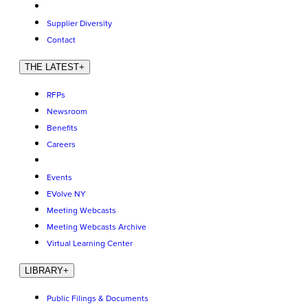
Supplier Diversity
Contact
THE LATEST
+
RFPs
Newsroom
Benefits
Careers
Events
EVolve NY
Meeting Webcasts
Meeting Webcasts Archive
Virtual Learning Center
LIBRARY
+
Public Filings & Documents