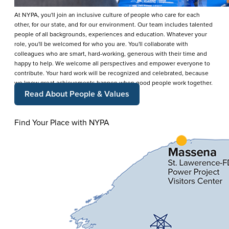
At NYPA, you'll join an inclusive culture of people who care for each
other, for our state, and for our environment. Our team includes talented
people of all backgrounds, experiences and education. Whatever your
role, you'll be welcomed for who you are. You'll collaborate with
colleagues who are smart, hard-working, generous with their time and
happy to help. We welcome all perspectives and empower everyone to
contribute. Your hard work will be recognized and celebrated, because
we know great achievements happen when good people work together.
Read About People & Values
Find Your Place with NYPA