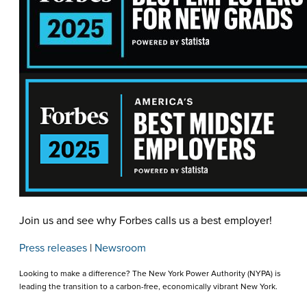
Join us and see why Forbes calls us a best employer!
Press releases
|
Newsroom
Looking to make a difference? The New York Power Authority (NYPA) is
leading the transition to a carbon-free, economically vibrant New York.