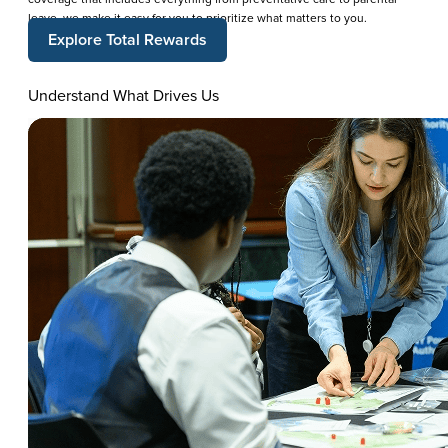
leave, we make it easy for you to prioritize what matters to you.
Explore Total Rewards
Understand What Drives Us