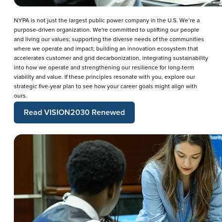
NYPA is not just the largest public power company in the U.S. We’re a
purpose-driven organization. We're committed to uplifting our people
and living our values; supporting the diverse needs of the communities
where we operate and impact; building an innovation ecosystem that
accelerates customer and grid decarbonization, integrating sustainability
into how we operate and strengthening our resilience for long-term
viability and value. If these principles resonate with you, explore our
strategic five-year plan to see how your career goals might align with
ours.
Read VISION2030 Renewed