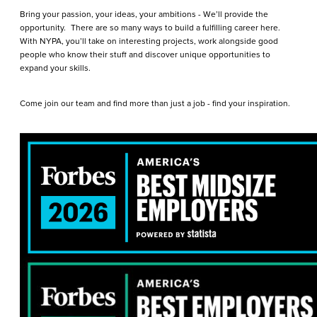
Bring your passion, your ideas, your ambitions - We’ll provide the
opportunity. There are so many ways to build a fulfilling career here.
With NYPA, you’ll take on interesting projects, work alongside good
people who know their stuff and discover unique opportunities to
expand your skills.
Come join our team and find more than just a job - find your inspiration.