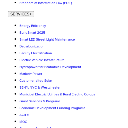
Freedom of Information Law (FOIL)
SERVICES
+
Energy Efficiency
BuildSmart 2025
Smart LED Street Light Maintenance
Decarbonization
Facility Electrification
Electric Vehicle Infrastructure
Hydropower for Economic Development
Market+ Power
Customer-sited Solar
SENY: NYC & Westchester
Municipal Electric Utilities & Rural Electric Co-ops
Grant Services & Programs
Economic Development Funding Programs
AGILe
iSOC