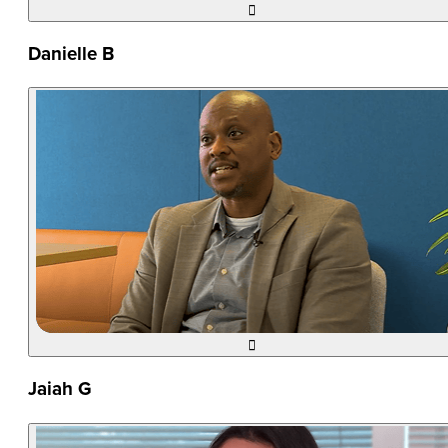

Danielle B

Jaiah G