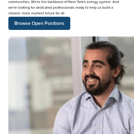
communities. We're the backbone of New York's energy system. And
we're looking for dedicated professionals ready to help us build a
cleaner, more resilient future for all.
Browse Open Positions