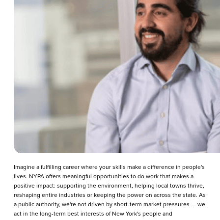
Imagine a fulfilling career where your skills make a difference in people's
lives. NYPA offers meaningful opportunities to do work that makes a
positive impact: supporting the environment, helping local towns thrive,
reshaping entire industries or keeping the power on across the state. As
a public authority, we're not driven by short-term market pressures — we
act in the long-term best interests of New York's people and