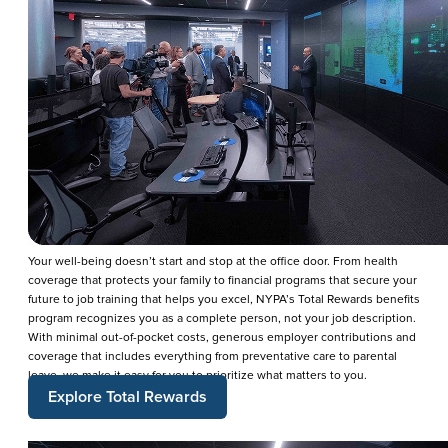
Your well-being doesn’t start and stop at the office door. From health
coverage that protects your family to financial programs that secure your
future to job training that helps you excel, NYPA’s Total Rewards benefits
program recognizes you as a complete person, not your job description.
With minimal out-of-pocket costs, generous employer contributions and
coverage that includes everything from preventative care to parental
leave, we make it easy for you to prioritize what matters to you.
Explore Total Rewards