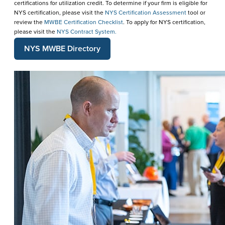
certifications for utilization credit. To determine if your firm is eligible for
NYS certification, please visit the
NYS Certification Assessment
tool or
review the
MWBE Certification Checklist
. To apply for NYS certification,
please visit the
NYS Contract System.
NYS MWBE Directory