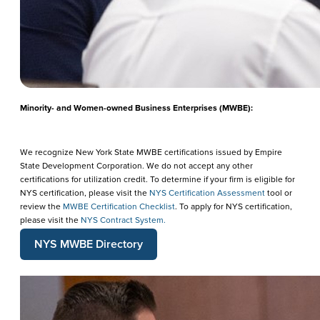
Minority- and Women-owned Business Enterprises (MWBE):
We recognize New York State MWBE certifications issued by Empire
State Development Corporation. We do not accept any other
certifications for utilization credit. To determine if your firm is eligible for
NYS certification, please visit the
NYS Certification Assessment
tool or
review the
MWBE Certification Checklist
. To apply for NYS certification,
please visit the
NYS Contract System.
NYS MWBE Directory