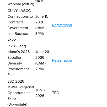
11AM)
Webinar (virtual)
CUNY LAGCC -
Connections to
June 11,
Contracts
2026
Registration
Government
(11AM -
and Business
3PM)
Expo
PSEG Long
Island’s 2026
J
une 26,
Supplier
2026
Registration
Diversity
(8AM -
Procurement
2PM)
Fair
ESD 2026
MWBE Regional
July 23,
Opportunities
TBD
2026
Expo
(Downstate)