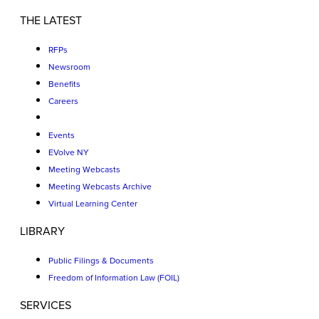
THE LATEST
RFPs
Newsroom
Benefits
Careers
Events
EVolve NY
Meeting Webcasts
Meeting Webcasts Archive
Virtual Learning Center
LIBRARY
Public Filings & Documents
Freedom of Information Law (FOIL)
SERVICES