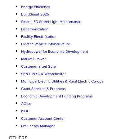
Energy Efficiency
BuildSmart 2025
Smart LED Street Light Maintenance
Decarbonization
Facility Electrification
Electric Vehicle Infrastructure
Hydropower for Economic Development
Market+ Power
Customer-sited Solar
SENY: NYC & Westchester
Municipal Electric Utilities & Rural Electric Co-ops
Grant Services & Programs
Economic Development Funding Programs
AGILe
iSOC
Customer Account Center
NY Energy Manager
OTHERS