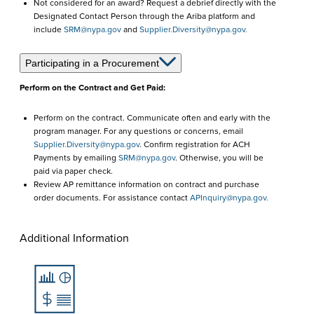
Not considered for an award? Request a debrief directly with the
Designated Contact Person through the Ariba platform and
include
SRM@nypa.gov
and
Supplier.Diversity@nypa.gov.
Participating in a Procurement
Perform on the Contract and Get Paid:
Perform on the contract. Communicate often and early with the
program manager. For any questions or concerns, email
Supplier.Diversity@nypa.gov
. Confirm registration for ACH
Payments by emailing
SRM@nypa.gov
. Otherwise, you will be
paid via paper check.
Review AP remittance information on contract and purchase
order documents. For assistance contact
APInquiry@nypa.gov.
Additional Information