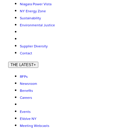
Niagara Power Vista
NY Energy Zone
Sustainability
Environmental Justice
Supplier Diversity
Contact
THE LATEST
+
RFPs
Newsroom
Benefits
Careers
Events
EVolve NY
Meeting Webcasts