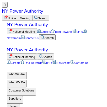

NY Power Authority
Notice of Meeting
Search
NY Power Authority
Notice of Meeting
Careers
Total Rewards
RFPs
Newsroom
Contact Us
Search
NY Power Authority
Notice of Meeting
Search
Careers
Total Rewards
RFPs
Newsroom
Contact Us
Who We Are
What We Do
Customer Solutions
Suppliers
Visitors