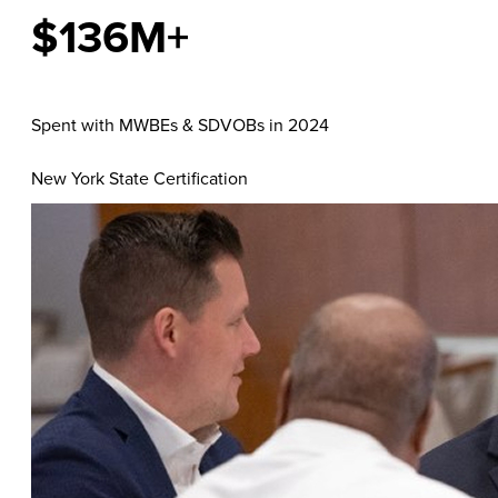
$136M+
Spent with MWBEs & SDVOBs in 2024
New York State Certification