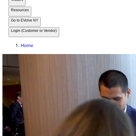
Resources
Go to EVolve NY
Login (Customer or Vendor)
Home