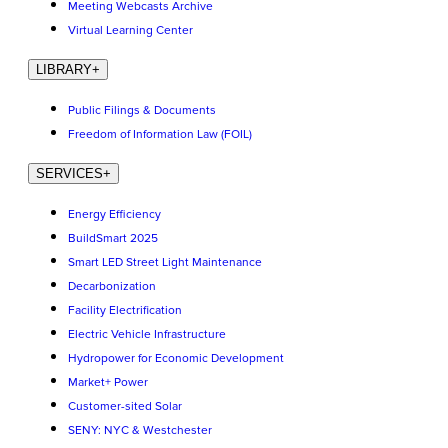
Meeting Webcasts Archive
Virtual Learning Center
LIBRARY
+
Public Filings & Documents
Freedom of Information Law (FOIL)
SERVICES
+
Energy Efficiency
BuildSmart 2025
Smart LED Street Light Maintenance
Decarbonization
Facility Electrification
Electric Vehicle Infrastructure
Hydropower for Economic Development
Market+ Power
Customer-sited Solar
SENY: NYC & Westchester