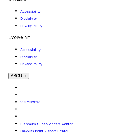
Accessibility
Disclaimer
Privacy Policy
EVolve NY
Accessibility
Disclaimer
Privacy Policy
ABOUT
+
VISION2030
Blenheim-Gilboa Visitors Center
Hawkins Point Visitors Center