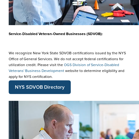
Service-Disabled Veteran-Owned Businesses (SDVOB):
We recognize New York State SDVOB certifications issued by the NYS
Office of General Services. We do not accept federal certifications for
utilization credit. Please visit the
OGS Division of Service-Disabled
Veterans' Business Development
website to determine eligibility and
apply for NYS certification.
NYS SDVOB Directory