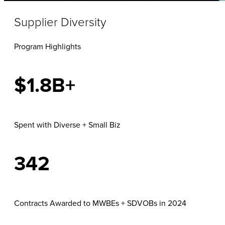
Supplier Diversity
Program Highlights
$1.8B+
Spent with Diverse + Small Biz
342
Contracts Awarded to MWBEs + SDVOBs in 2024