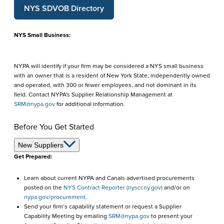
NYS SDVOB Directory
NYS Small Business:
NYPA will identify if your firm may be considered a NYS small business
with an owner that is a resident of New York State, independently owned
and operated, with 300 or fewer employees, and not dominant in its
field. Contact NYPA's Supplier Relationship Management at
SRM@nypa.gov
for additional information.
Before You Get Started
Before
New Suppliers
Get Prepared:
You
Learn about current NYPA and Canals advertised procurements
Get
posted on the
NYS Contract Reporter (nyscr.ny.gov)
and/or on
Started
nypa.gov/procurement
.
Send your firm’s capability statement or request a Supplier
Capability Meeting by emailing
SRM@nypa.gov
to present your