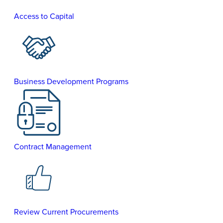
Access to Capital
Business Development Programs
Contract Management
Review Current Procurements