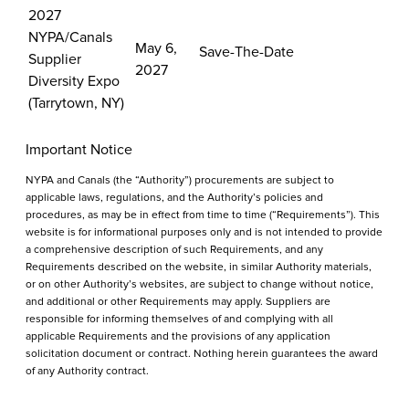
2027
NYPA/Canals
May 6,
Save-The-Date
Supplier
2027
Diversity Expo
(Tarrytown, NY)
Important Notice
NYPA and Canals (the “Authority”) procurements are subject to
applicable laws, regulations, and the Authority’s policies and
procedures, as may be in effect from time to time (“Requirements”). This
website is for informational purposes only and is not intended to provide
a comprehensive description of such Requirements, and any
Requirements described on the website, in similar Authority materials,
or on other Authority’s websites, are subject to change without notice,
and additional or other Requirements may apply. Suppliers are
responsible for informing themselves of and complying with all
applicable Requirements and the provisions of any application
solicitation document or contract. Nothing herein guarantees the award
of any Authority contract.