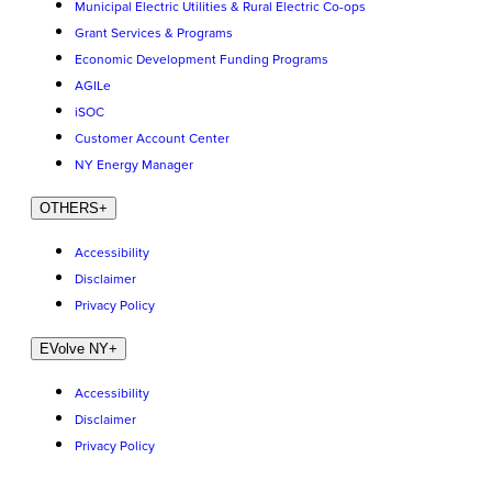
Municipal Electric Utilities & Rural Electric Co-ops
Grant Services & Programs
Economic Development Funding Programs
AGILe
iSOC
Customer Account Center
NY Energy Manager
OTHERS
+
Accessibility
Disclaimer
Privacy Policy
EVolve NY
+
Accessibility
Disclaimer
Privacy Policy