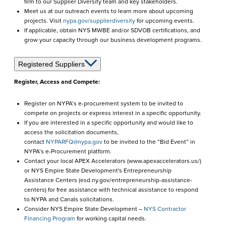
firm to our Supplier Diversity team and key stakeholders.
Meet us at our outreach events to learn more about upcoming
projects. Visit
nypa.gov/supplierdiversity
for upcoming events.
If applicable, obtain NYS MWBE and/or SDVOB certifications, and
grow your capacity through our business development programs.
Registered Suppliers
Register, Access and Compete:
Register on NYPA’s e-procurement system to be invited to
compete on projects or express interest in a specific opportunity.
If you are interested in a specific opportunity and would like to
access the solicitation documents,
contact
NYPARFQ@nypa.gov
to be invited to the “Bid Event” in
NYPA’s e-Procurement platform.
Contact your local APEX Accelerators (www.apexaccelerators.us/)
or NYS Empire State Development's Entrepreneurship
Assistance Centers (esd.ny.gov/entrepreneurship-assistance-
centers) for free assistance with technical assistance to respond
to NYPA and Canals solicitations.
Consider NYS Empire State Development –
NYS Contractor
Financing Program
for working capital needs.