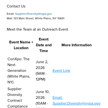
Contact Us
Email:
Supplier.Diversity@nypa.gov
Mail: 123 Main Street, White Plains, NY 10601
Meet the Team at an Outreach Event
Event
Event Name +
Date and
More Information
Location
Time
Meet
ConXpo: The
June 2,
the
Next
2026
Team
Generation
Event Link
(9AM -
at
(White Plains,
12PM)
an
NY)
Outreach
Supplier
June 10,
Event
Diversity
2026
Email:
Contract
(10AM -
Supplier.Diversity@nypa.gov
Compliance