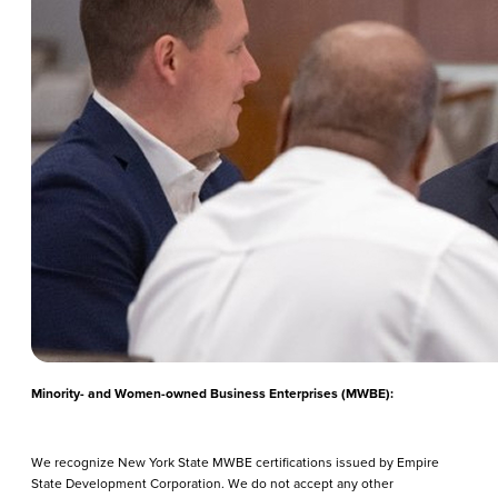
Minority- and Women-owned Business Enterprises (MWBE):
We recognize New York State MWBE certifications issued by Empire
State Development Corporation. We do not accept any other