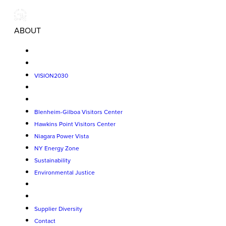
ABOUT
VISION2030
Blenheim-Gilboa Visitors Center
Hawkins Point Visitors Center
Niagara Power Vista
NY Energy Zone
Sustainability
Environmental Justice
Supplier Diversity
Contact