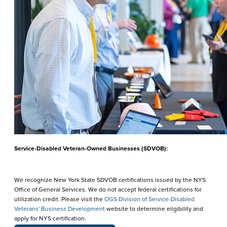
Service-Disabled Veteran-Owned Businesses (SDVOB):
We recognize New York State SDVOB certifications issued by the NYS
Office of General Services. We do not accept federal certifications for
utilization credit. Please visit the
OGS Division of Service-Disabled
Veterans' Business Development
website to determine eligibility and
apply for NYS certification.