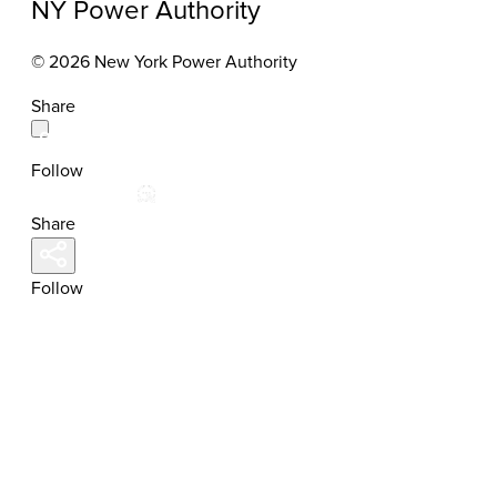
NY Power Authority
© 2026 New York Power Authority
Share
Follow
Share
Follow