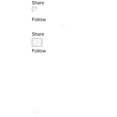
Share
Follow
Share
Follow