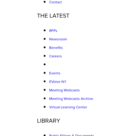
Contact
THE LATEST
RFPs
Newsroom
Benefits
Careers
Events
EVolve NY
Meeting Webcasts
Meeting Webcasts Archive
Virtual Learning Center
LIBRARY
Public Filings & Documents