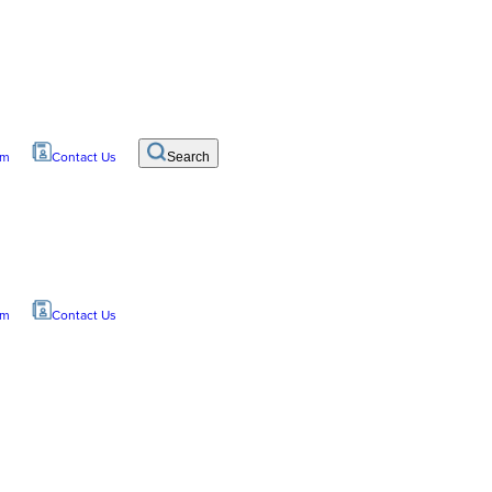
om
Contact Us
Search
om
Contact Us