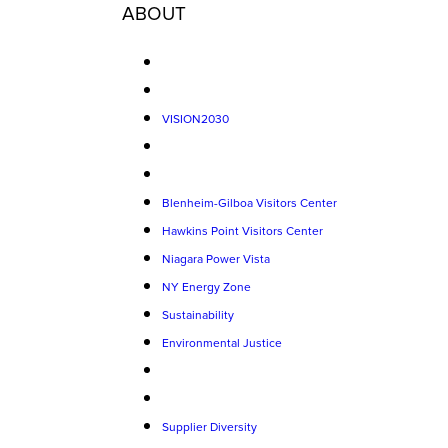
ABOUT
VISION2030
Blenheim-Gilboa Visitors Center
Hawkins Point Visitors Center
Niagara Power Vista
NY Energy Zone
Sustainability
Environmental Justice
Supplier Diversity