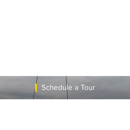
Schedule a Tour