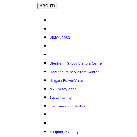
ABOUT
+
VISION2030
Blenheim-Gilboa Visitors Center
Hawkins Point Visitors Center
Niagara Power Vista
NY Energy Zone
Sustainability
Environmental Justice
Supplier Diversity