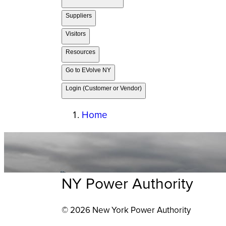
Suppliers
Visitors
Resources
Go to EVolve NY
Login (Customer or Vendor)
Home
NY Power Authority
© 2026 New York Power Authority