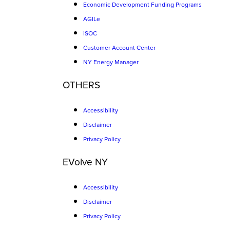
Economic Development Funding Programs
AGILe
iSOC
Customer Account Center
NY Energy Manager
OTHERS
Accessibility
Disclaimer
Privacy Policy
EVolve NY
Accessibility
Disclaimer
Privacy Policy