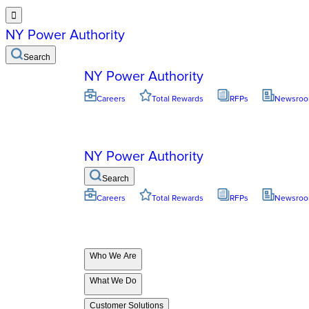

NY Power Authority
Search
NY Power Authority
Careers
Total Rewards
RFPs
Newsro
NY Power Authority
Search
Careers
Total Rewards
RFPs
Newsro
Who We Are
What We Do
Customer Solutions