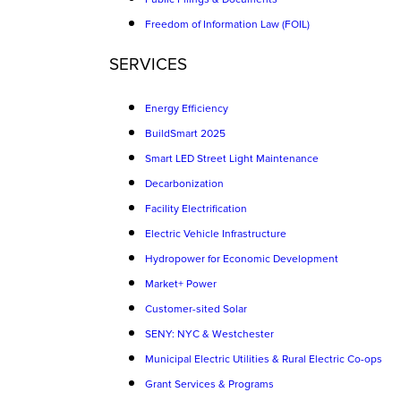
Freedom of Information Law (FOIL)
SERVICES
Energy Efficiency
BuildSmart 2025
Smart LED Street Light Maintenance
Decarbonization
Facility Electrification
Electric Vehicle Infrastructure
Hydropower for Economic Development
Market+ Power
Customer-sited Solar
SENY: NYC & Westchester
Municipal Electric Utilities & Rural Electric Co-ops
Grant Services & Programs