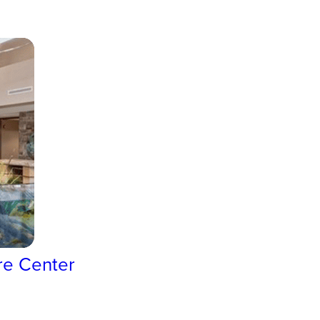
re Center