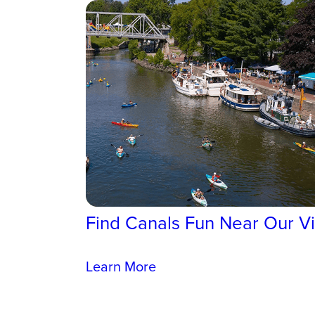
Find Canals Fun Near Our Vi
Learn More