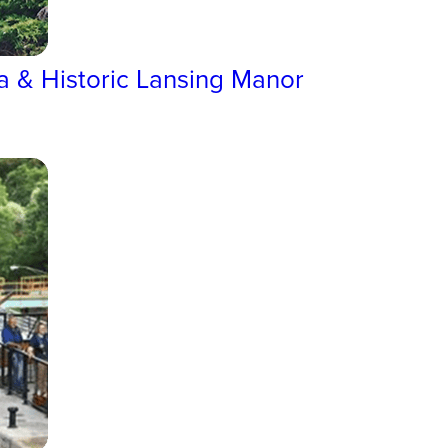
a & Historic Lansing Manor