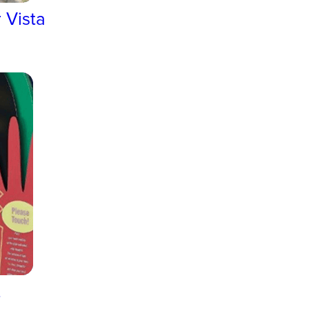
 Vista
t