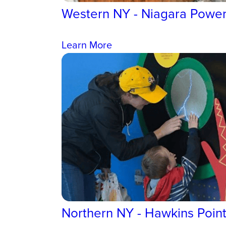
Western NY - Niagara Power
Learn More
Northern NY - Hawkins Poin