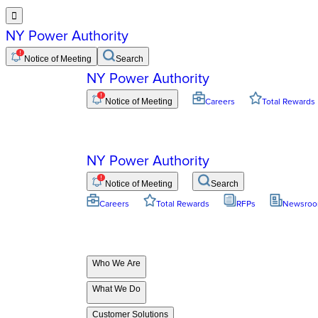

NY Power Authority
Notice of Meeting
Search
NY Power Authority
Notice of Meeting
Careers
Total Rewards
NY Power Authority
Notice of Meeting
Search
Careers
Total Rewards
RFPs
Newsro
Who We Are
What We Do
Customer Solutions