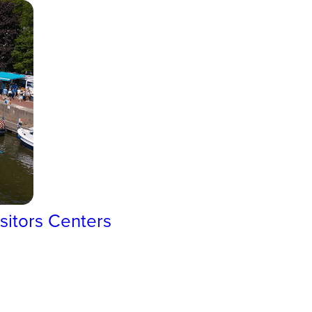
sitors Centers