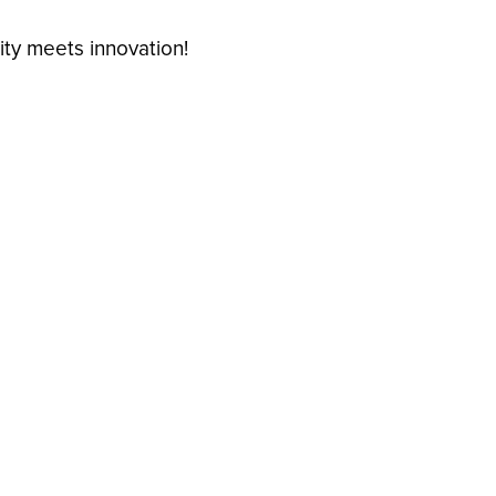
ty meets innovation!