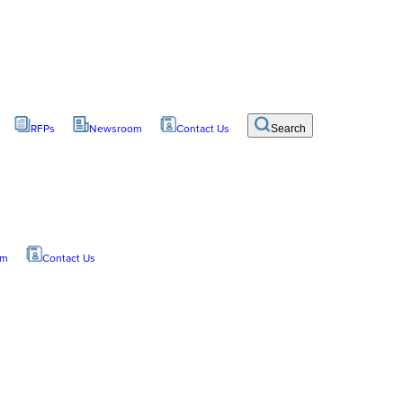
RFPs
Newsroom
Contact Us
Search
om
Contact Us