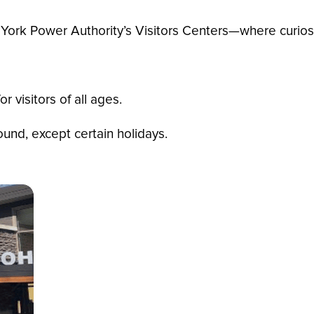
York Power Authority’s Visitors Centers—where curiosi
r visitors of all ages.
nd, except certain holidays.