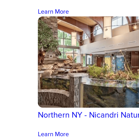
Learn More
Northern NY - Nicandri Natu
Learn More