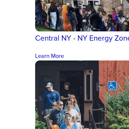
Central NY - NY Energy Zon
Learn More