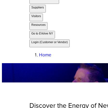
Suppliers
Visitors
Resources
Go to EVolve NY
Login (Customer or Vendor)
Home
Discover the Energy of Ne