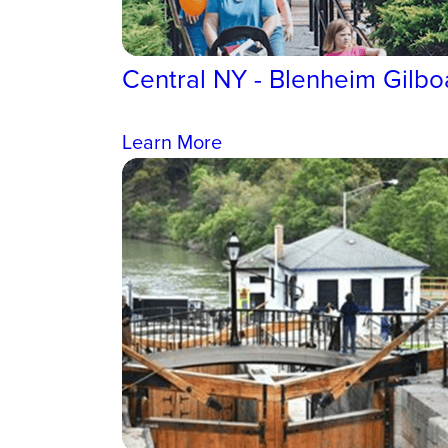
Central NY - Blenheim Gilbo
Learn More