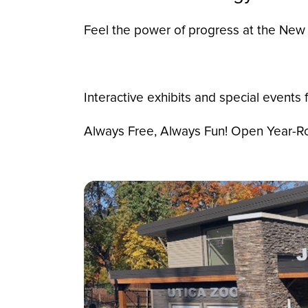
Feel the power of progress at the New 
Interactive exhibits and special events fo
Always Free, Always Fun! Open Year-Rou