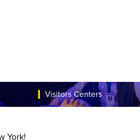
Visitors Centers
w York!