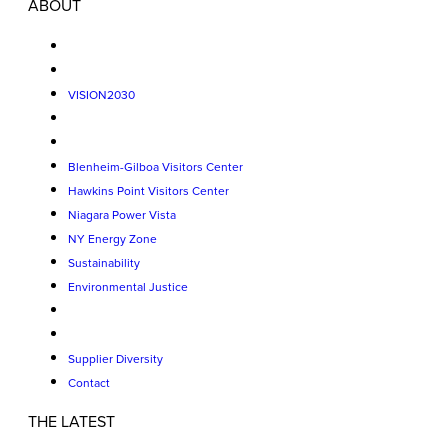
ABOUT
VISION2030
Blenheim-Gilboa Visitors Center
Hawkins Point Visitors Center
Niagara Power Vista
NY Energy Zone
Sustainability
Environmental Justice
Supplier Diversity
Contact
THE LATEST