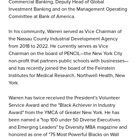
Commercial Banking, Deputy Head of Global
Investment Banking and on the Management Operating
Committee at Bank of America.
In his community, Warren served as Vice Chairman of
the Nassau County Industrial Development Agency
from 2018 to 2022. He currently serves as Vice
Chairman on the board of PENCIL—the New York City
non-profit that partners public schools with businesses—
and has recently joined the board of the Feinstein
Institutes for Medical Research, Northwell Health, New
York.
Warren has twice received the President's Volunteer
Service Award and the "Black Achiever in Industry
Award" from the YMCA of Greater New York. He has
been named a "top 100 under 50 Diverse Executives
and Emerging Leaders" by Diversity MBA magazine and
honored as one of "75 Most Powerful Blacks on Wall