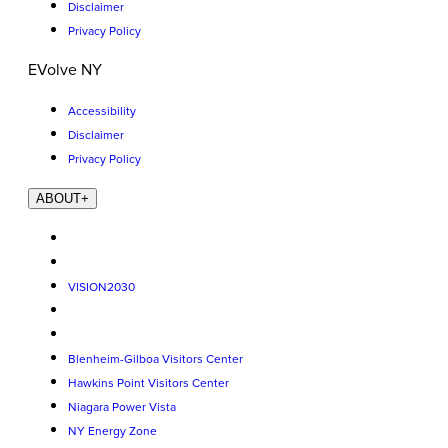
Disclaimer
Privacy Policy
EVolve NY
Accessibility
Disclaimer
Privacy Policy
ABOUT
+
VISION2030
Blenheim-Gilboa Visitors Center
Hawkins Point Visitors Center
Niagara Power Vista
NY Energy Zone