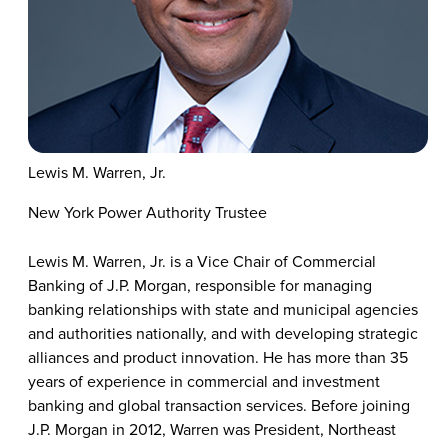
Lewis M. Warren, Jr.
New York Power Authority Trustee
Lewis M. Warren, Jr. is a Vice Chair of Commercial
Banking of J.P. Morgan, responsible for managing
banking relationships with state and municipal agencies
and authorities nationally, and with developing strategic
alliances and product innovation. He has more than 35
years of experience in commercial and investment
banking and global transaction services. Before joining
J.P. Morgan in 2012, Warren was President, Northeast