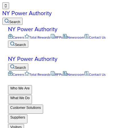

NY Power Authority
Search
NY Power Authority
Careers
Total Rewards
RFPs
Newsroom
Contact Us
Search
NY Power Authority
Search
Careers
Total Rewards
RFPs
Newsroom
Contact Us
Who We Are
What We Do
Customer Solutions
Suppliers
Visitors