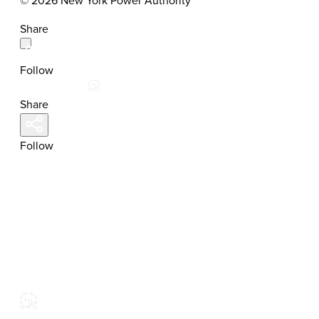
© 2026 New York Power Authority
Share
Follow
Share
Follow