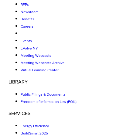
RFPs
Newsroom
Benefits
Careers
Events
EVolve NY
Meeting Webcasts
Meeting Webcasts Archive
Virtual Learning Center
LIBRARY
Public Filings & Documents
Freedom of Information Law (FOIL)
SERVICES
Energy Efficiency
BuildSmart 2025