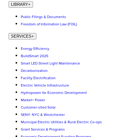
LIBRARY
+
Public Filings & Documents
Freedom of Information Law (FOIL)
SERVICES
+
Energy Efficiency
BuildSmart 2025
Smart LED Street Light Maintenance
Decarbonization
Facility Electrification
Electric Vehicle Infrastructure
Hydropower for Economic Development
Market+ Power
Customer-sited Solar
SENY: NYC & Westchester
Municipal Electric Utilities & Rural Electric Co-ops
Grant Services & Programs
Economic Development Funding Programs