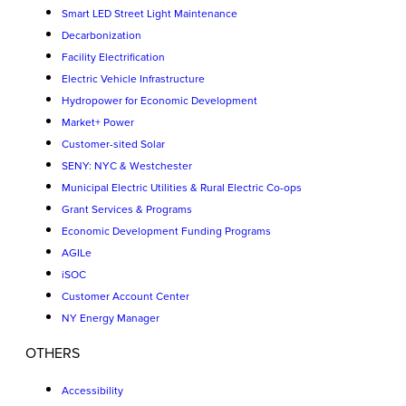
Smart LED Street Light Maintenance
Decarbonization
Facility Electrification
Electric Vehicle Infrastructure
Hydropower for Economic Development
Market+ Power
Customer-sited Solar
SENY: NYC & Westchester
Municipal Electric Utilities & Rural Electric Co-ops
Grant Services & Programs
Economic Development Funding Programs
AGILe
iSOC
Customer Account Center
NY Energy Manager
OTHERS
Accessibility