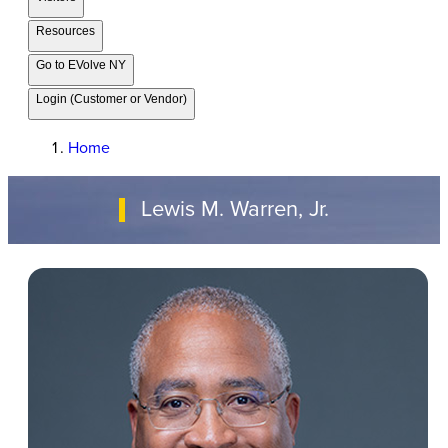
Resources
Go to EVolve NY
Login (Customer or Vendor)
Home
Lewis M. Warren, Jr.