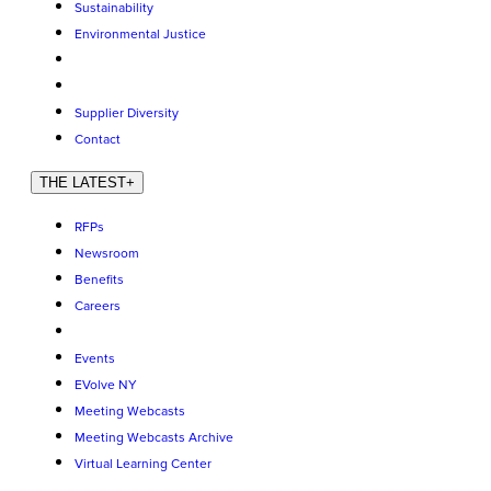
Sustainability
Environmental Justice
Supplier Diversity
Contact
THE LATEST
+
RFPs
Newsroom
Benefits
Careers
Events
EVolve NY
Meeting Webcasts
Meeting Webcasts Archive
Virtual Learning Center