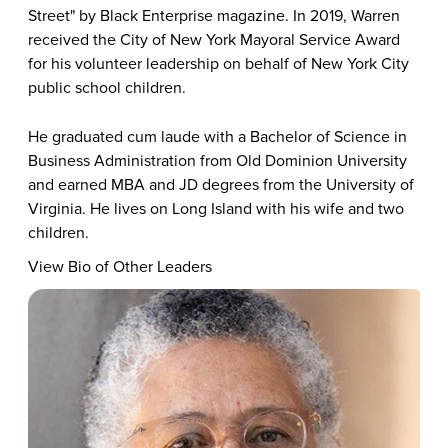
Street" by Black Enterprise magazine. In 2019, Warren
received the City of New York Mayoral Service Award
for his volunteer leadership on behalf of New York City
public school children.
He graduated cum laude with a Bachelor of Science in
Business Administration from Old Dominion University
and earned MBA and JD degrees from the University of
Virginia. He lives on Long Island with his wife and two
children.
View Bio of Other Leaders