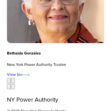
Bethaida González
Ceci
New York Power Authority Trustee
New
View bio
Vie
NY Power Authority