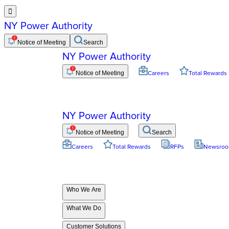

NY Power Authority
Notice of Meeting
Search
NY Power Authority
Notice of Meeting
Careers
Total Rewards
NY Power Authority
Notice of Meeting
Search
Careers
Total Rewards
RFPs
Newsro
Who We Are
What We Do
Customer Solutions