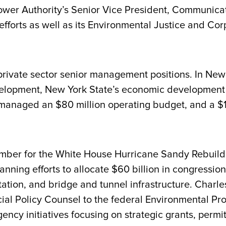
wer Authority’s Senior Vice President, Communicati
fforts as well as its Environmental Justice and C
private sector senior management positions. In New 
velopment, New York State’s economic development 
 managed an $80 million operating budget, and a $1.
ber for the White House Hurricane Sandy Rebuildi
anning efforts to allocate $60 billion in congression
rtation, and bridge and tunnel infrastructure. Charl
ial Policy Counsel to the federal Environmental Pro
ncy initiatives focusing on strategic grants, permit