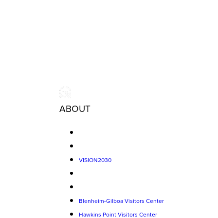
ABOUT
VISION2030
Blenheim-Gilboa Visitors Center
Hawkins Point Visitors Center