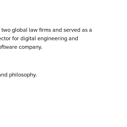
 two global law firms and served as a
ector for digital engineering and
software company.
and philosophy.