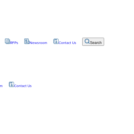
RFPs
Newsroom
Contact Us
Search
om
Contact Us