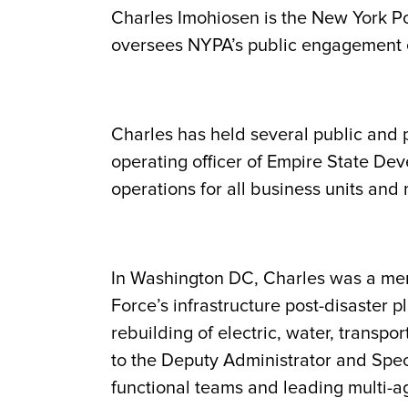
Charles Imohiosen is the New York Po
oversees NYPA’s public engagement e
Charles has held several public and 
operating officer of Empire State De
operations for all business units and
In Washington DC, Charles was a mem
Force’s infrastructure post-disaster pl
rebuilding of electric, water, transpo
to the Deputy Administrator and Spec
functional teams and leading multi-age