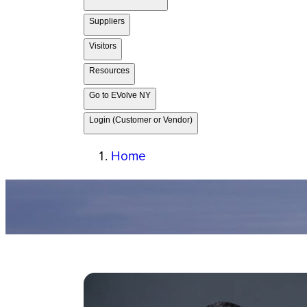
Suppliers
Visitors
Resources
Go to EVolve NY
Login (Customer or Vendor)
Home