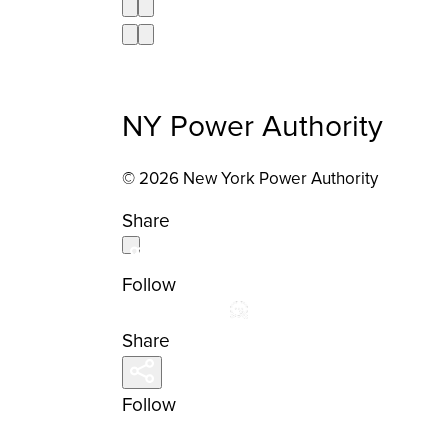
NY Power Authority
© 2026 New York Power Authority
Share
Follow
Share
Follow