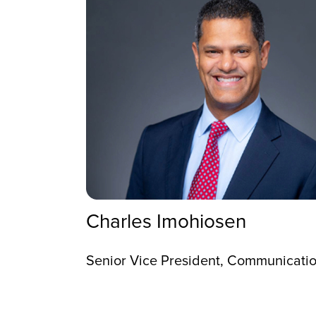
Charles Imohiosen
Senior Vice President, Communication