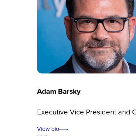
Adam Barsky
Executive Vice President and Ch
View bio