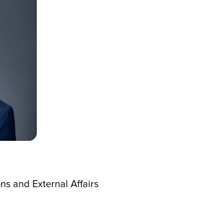
s and External Affairs