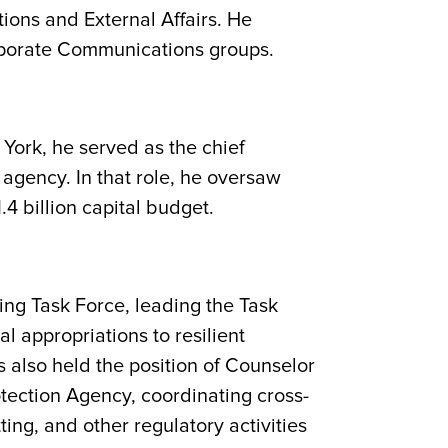
ons and External Affairs. He
orporate Communications groups.
York, he served as the chief
agency. In that role, he oversaw
4 billion capital budget.
ng Task Force, leading the Task
al appropriations to resilient
es also held the position of Counselor
tection Agency, coordinating cross-
ting, and other regulatory activities