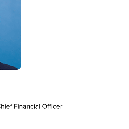
ief Financial Officer