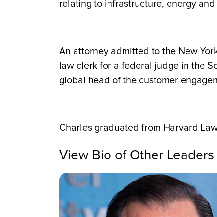
relating to infrastructure, energy an
An attorney admitted to the New York 
law clerk for a federal judge in the S
global head of the customer engagem
Charles graduated from Harvard Law 
View Bio of Other Leaders