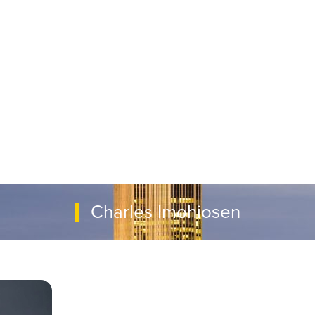
Charles Imohiosen