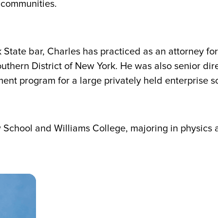
d communities.
State bar, Charles has practiced as an attorney for
outhern District of New York. He was also senior dir
ent program for a large privately held enterprise 
School and Williams College, majoring in physics 