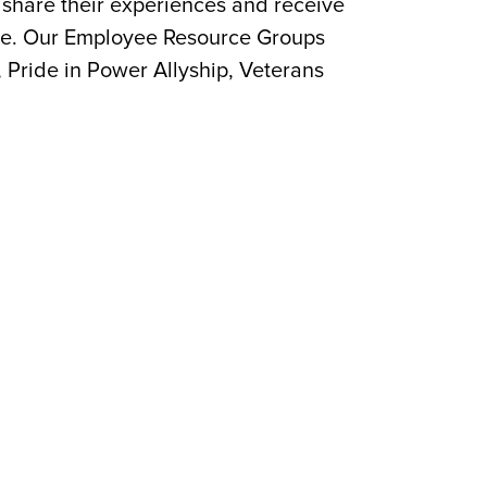
share their experiences and receive
ture. Our Employee Resource Groups
, Pride in Power Allyship, Veterans