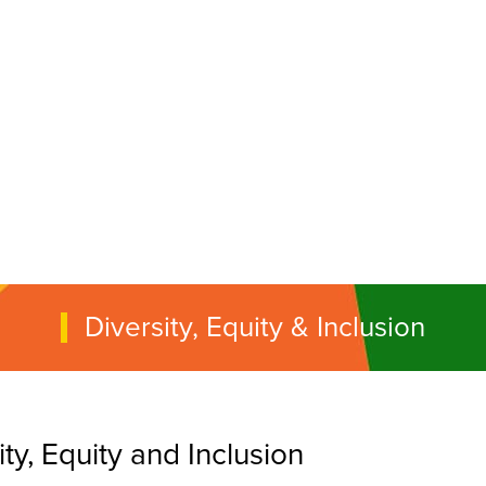
Diversity, Equity & Inclusion
y, Equity and Inclusion