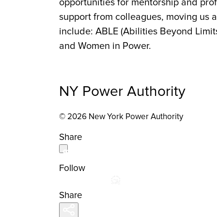
opportunities for mentorship and pr
support from colleagues, moving us a
include: ABLE (Abilities Beyond Limit
and Women in Power.
NY Power Authority
© 2026 New York Power Authority
Share
Follow
Share