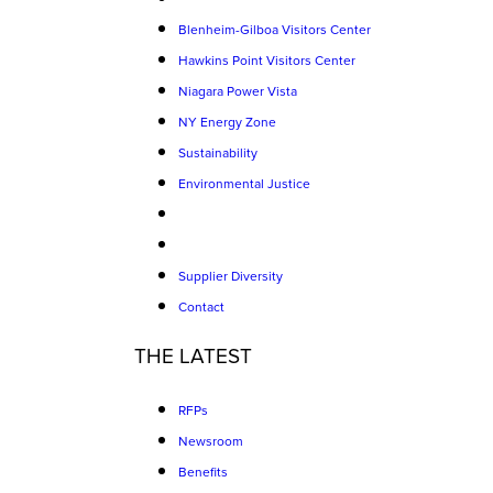
Blenheim-Gilboa Visitors Center
Hawkins Point Visitors Center
Niagara Power Vista
NY Energy Zone
Sustainability
Environmental Justice
Supplier Diversity
Contact
THE LATEST
RFPs
Newsroom
Benefits