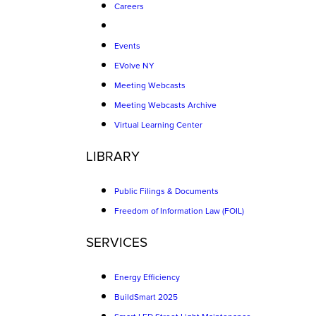
Careers
Events
EVolve NY
Meeting Webcasts
Meeting Webcasts Archive
Virtual Learning Center
LIBRARY
Public Filings & Documents
Freedom of Information Law (FOIL)
SERVICES
Energy Efficiency
BuildSmart 2025