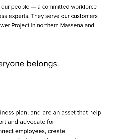
f our people — a committed workforce
ness experts. They serve our customers
wer Project in northern Massena and
veryone belongs.
ness plan, and are an asset that help
port and advocate for
nnect employees, create