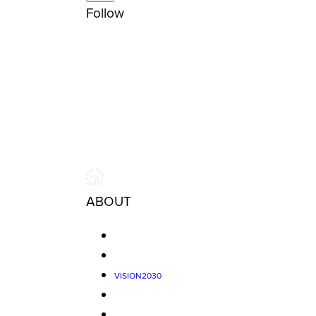
Follow
ABOUT
VISION2030