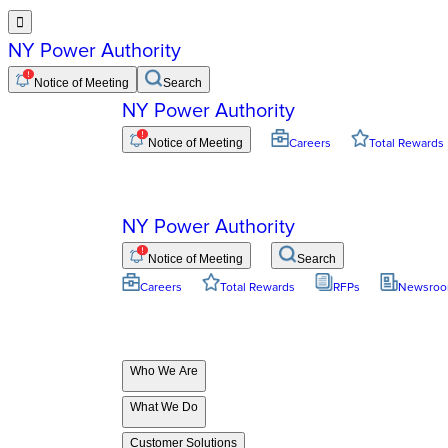

NY Power Authority
Notice of Meeting
Search
NY Power Authority
Notice of Meeting
Careers
Total Rewards
NY Power Authority
Notice of Meeting
Search
Careers
Total Rewards
RFPs
Newsro
Who We Are
What We Do
Customer Solutions