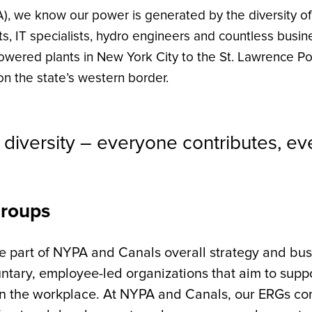
), we know our power is generated by the diversity o
s, IT specialists, hydro engineers and countless busi
wered plants in New York City to the St. Lawrence Po
n the state’s western border.
diversity – everyone contributes, e
Groups
part of NYPA and Canals overall strategy and busi
luntary, employee-led organizations that aim to sup
in the workplace. At NYPA and Canals, our ERGs co