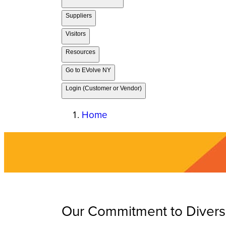
Suppliers
Visitors
Resources
Go to EVolve NY
Login (Customer or Vendor)
Home
Our Commitment to Diversit