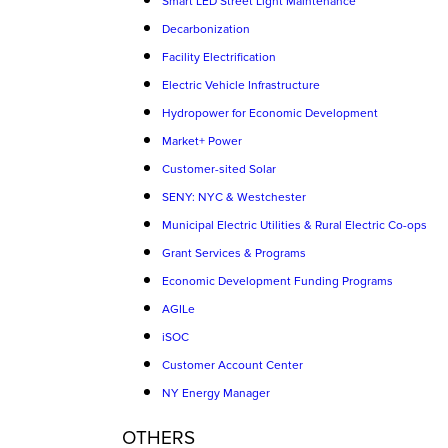
Smart LED Street Light Maintenance
Decarbonization
Facility Electrification
Electric Vehicle Infrastructure
Hydropower for Economic Development
Market+ Power
Customer-sited Solar
SENY: NYC & Westchester
Municipal Electric Utilities & Rural Electric Co-ops
Grant Services & Programs
Economic Development Funding Programs
AGILe
iSOC
Customer Account Center
NY Energy Manager
OTHERS