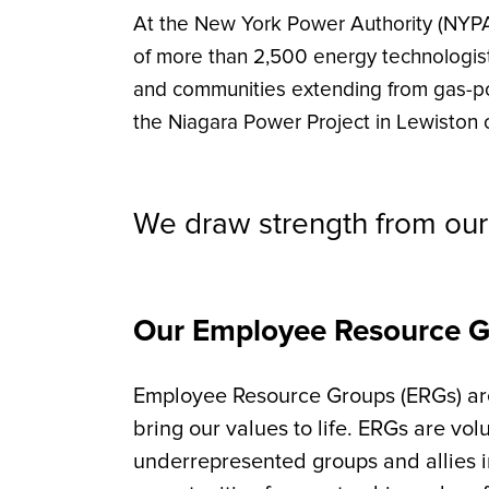
At the New York Power Authority (NYPA
of more than 2,500 energy technologist
and communities extending from gas-po
the Niagara Power Project in Lewiston o
We draw strength from our 
Our Employee Resource 
Employee Resource Groups (ERGs) are 
bring our values to life. ERGs are vo
underrepresented groups and allies 