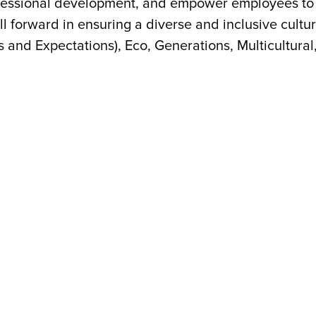
ofessional development, and empower employees to 
ll forward in ensuring a diverse and inclusive cul
s and Expectations), Eco, Generations, Multicultural