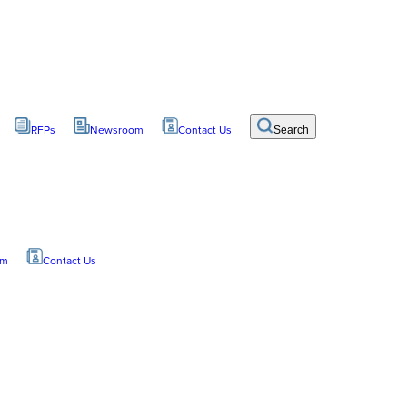
RFPs
Newsroom
Contact Us
Search
om
Contact Us